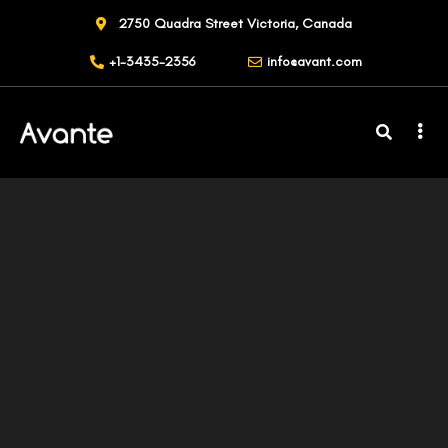
2750 Quadra Street Victoria, Canada
+1-3435-2356
info@avant.com