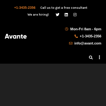
+1-3435-2356
Call us to get a free consultant
We are hiring!
Mon-Fri 8am - 6pm
+1-3435-2356
info@avant.com